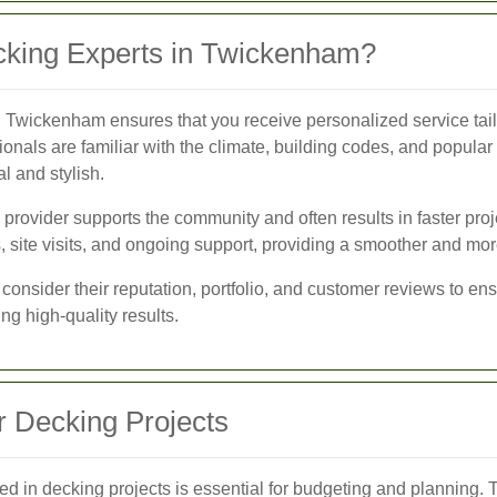
king Experts in Twickenham?
n Twickenham ensures that you receive personalized service tailo
sionals are familiar with the climate, building codes, and popula
al and stylish.
e provider supports the community and often results in faster pro
, site visits, and ongoing support, providing a smoother and mor
consider their reputation, portfolio, and customer reviews to ens
ng high-quality results.
r Decking Projects
ed in decking projects is essential for budgeting and planning. T