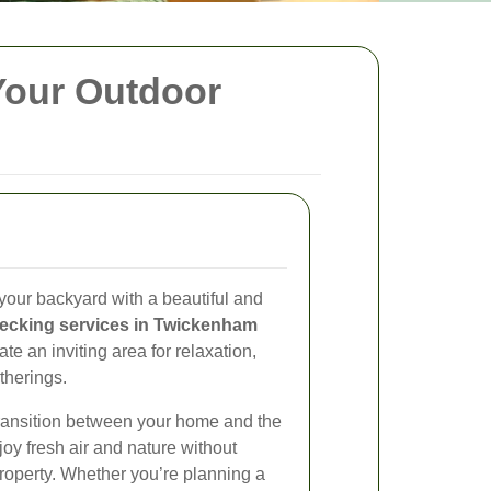
Your Outdoor
your backyard with a beautiful and
ecking services in Twickenham
eate an inviting area for relaxation,
therings.
ransition between your home and the
joy fresh air and nature without
property. Whether you’re planning a