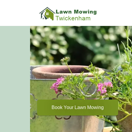
Book Your Lawn Mowing