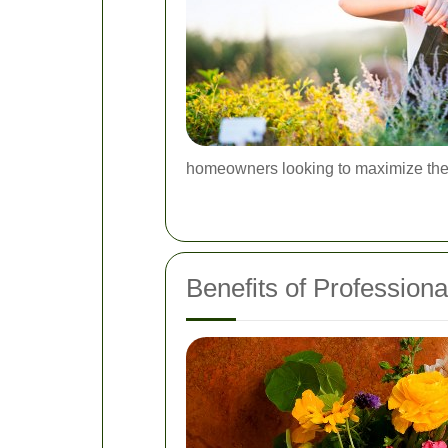
homeowners looking to maximize thei
Benefits of Professiona