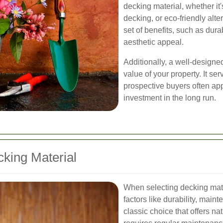
decking material, whether it'
decking, or eco-friendly alte
set of benefits, such as dur
aesthetic appeal.
Additionally, a well-designe
value of your property. It ser
prospective buyers often app
investment in the long run.
king Material
When selecting decking mater
factors like durability, main
classic choice that offers na