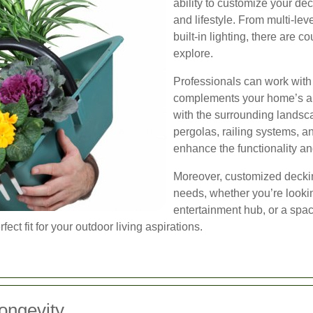
ability to customize your de
and lifestyle. From multi-lev
built-in lighting, there are c
explore.
Professionals can work with 
complements your home’s ar
with the surrounding landsca
pergolas, railing systems, a
enhance the functionality an
Moreover, customized deckin
needs, whether you’re looking
entertainment hub, or a space
ect fit for your outdoor living aspirations.
ongevity