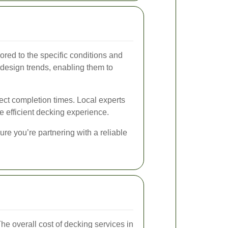
red to the specific conditions and
r design trends, enabling them to
ject completion times. Local experts
e efficient decking experience.
ure you’re partnering with a reliable
he overall cost of decking services in