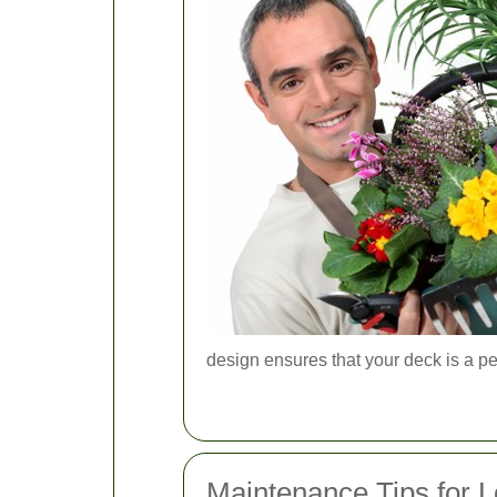
design ensures that your deck is a perf
Maintenance Tips for L