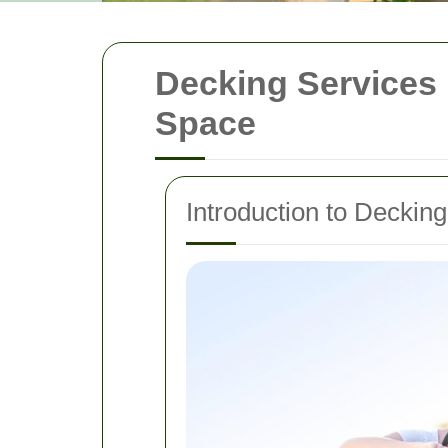
Decking Services
Space
Introduction to Deckin