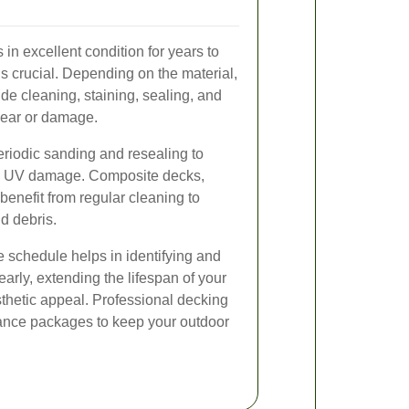
in excellent condition for years to
s crucial. Depending on the material,
de cleaning, staining, sealing, and
wear or damage.
riodic sanding and resealing to
nd UV damage. Composite decks,
benefit from regular cleaning to
nd debris.
schedule helps in identifying and
arly, extending the lifespan of your
thetic appeal. Professional decking
nance packages to keep your outdoor