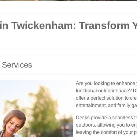
 in Twickenham: Transform 
g Services
Are you looking to enhance 
functional outdoor space?
D
offer a perfect solution to cr
entertainment, and family ga
Decks provide a seamless t
outdoors, allowing you to en
leaving the comfort of your 