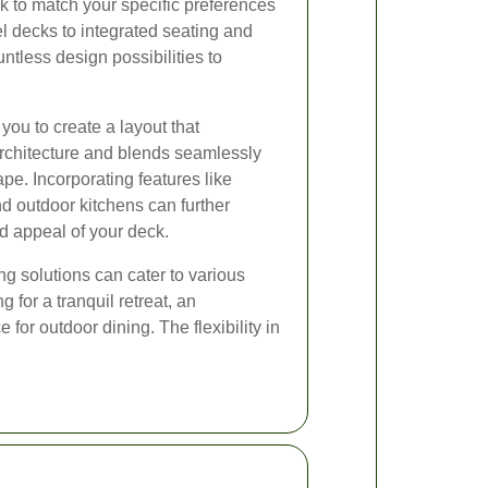
ck to match your specific preferences
el decks to integrated seating and
ountless design possibilities to
you to create a layout that
chitecture and blends seamlessly
pe. Incorporating features like
nd outdoor kitchens can further
d appeal of your deck.
g solutions can cater to various
 for a tranquil retreat, an
 for outdoor dining. The flexibility in