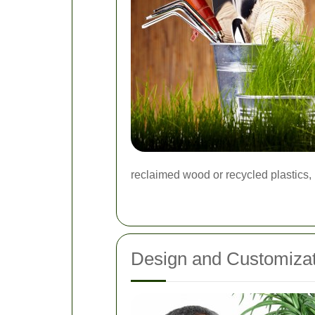
reclaimed wood or recycled plastics,
Design and Customizat