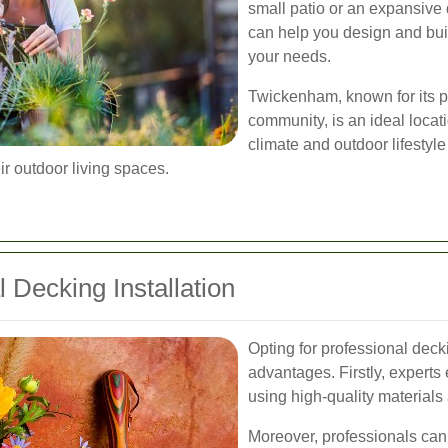
small patio or an expansive 
can help you design and build
your needs.
Twickenham, known for its p
community, is an ideal locati
climate and outdoor lifestyl
r outdoor living spaces.
l Decking Installation
Opting for professional dec
advantages. Firstly, experts e
using high-quality materials
Moreover, professionals can 