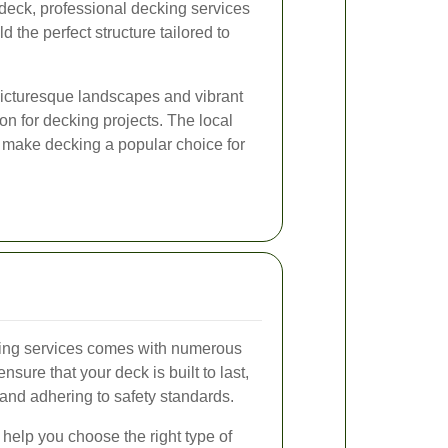
deck, professional decking services
 the perfect structure tailored to
icturesque landscapes and vibrant
on for decking projects. The local
e make decking a popular choice for
king services comes with numerous
nsure that your deck is built to last,
 and adhering to safety standards.
help you choose the right type of