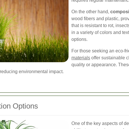
requires regular maintenanc
On the other hand,
composi
wood fibers and plastic, pro
that is resistant to rot, ins
in a variety of colors and tex
options.
For those seeking an eco-fri
materials
offer sustainable 
quality or appearance. Thes
 reducing environmental impact.
ion Options
One of the key aspects of d