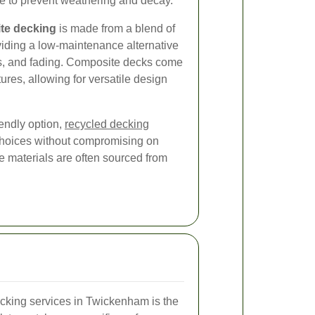
e to prevent weathering and decay.
te decking
is made from a blend of
viding a low-maintenance alternative
ects, and fading. Composite decks come
tures, allowing for versatile design
endly option,
recycled decking
choices without compromising on
e materials are often sourced from
ecking services in Twickenham is the