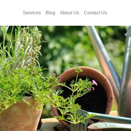
Services
Blog
About Us
Contact Us