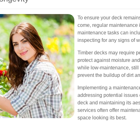
To ensure your deck remains 
come, regular maintenance i
maintenance tasks can inclu
inspecting for any signs of 
Timber decks may require pe
protect against moisture a
while low-maintenance, still 
prevent the buildup of dirt a
Implementing a maintenance 
addressing potential issues e
deck and maintaining its aes
services often offer mainte
space looking its best.