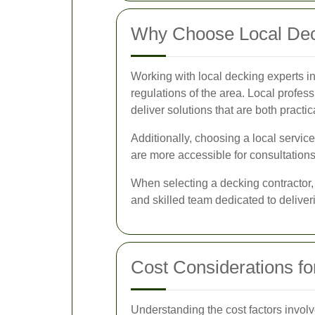
Why Choose Local Dec
Working with local decking experts i
regulations of the area. Local profes
deliver solutions that are both practic
Additionally, choosing a local servic
are more accessible for consultations
When selecting a decking contractor, 
and skilled team dedicated to deliveri
Cost Considerations fo
Understanding the cost factors involv