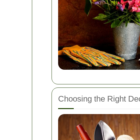
Choosing the Right Dec