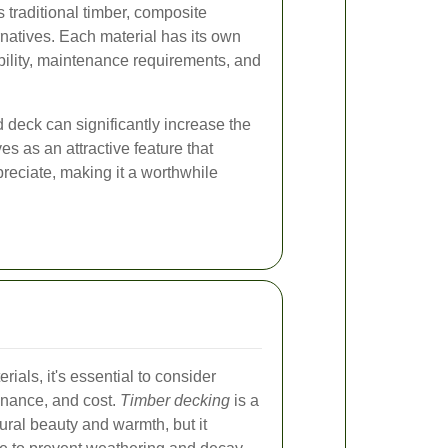
s traditional timber, composite
rnatives. Each material has its own
ability, maintenance requirements, and
d deck can significantly increase the
ves as an attractive feature that
reciate, making it a worthwhile
ials, it's essential to consider
tenance, and cost.
Timber decking
is a
tural beauty and warmth, but it